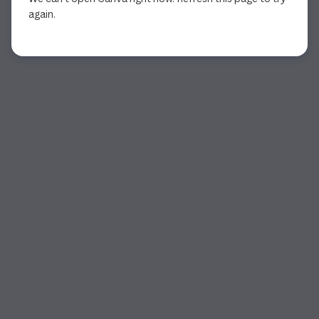
again.